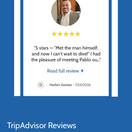
Pablo
"5 stars — "Met the man himself,
"Grea
 of the
and now I can't wait to dive!" I had
crew. 
unch,
..."
the pleasure of meeting Pablo ou
..."
walk 
Read full review
26
Harbin Gomez
-
7/24/2026
TripAdvisor Reviews