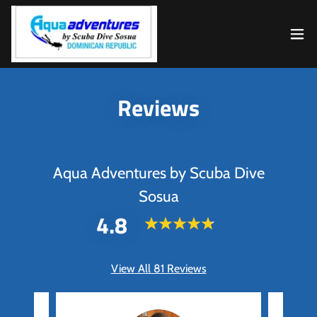
Reviews
Aqua Adventures by Scuba Dive
Sosua
4.8
View All 81 Reviews