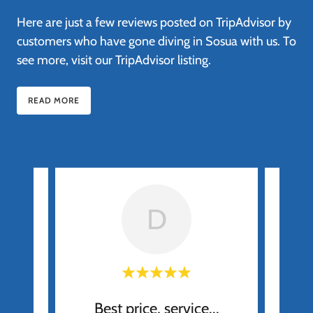
Here are just a few reviews posted on TripAdvisor by
customers who have gone diving in Sosua with us. To
see more, visit our TripAdvisor listing.
READ MORE
D
Best price, service...
H