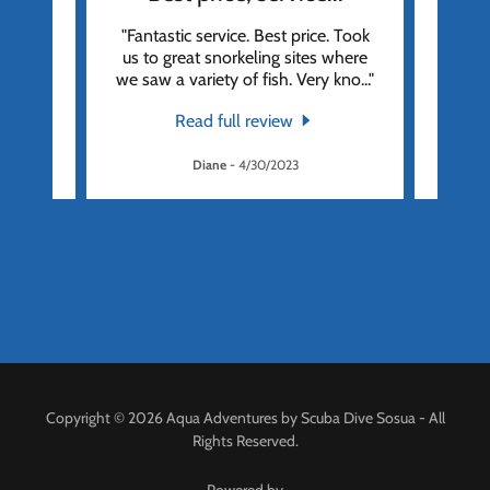
res as
"Fantastic service. Best price. Took
"Fan
cruise
us to great snorkeling sites where
We we
atio
..."
we saw a variety of fish. Very kno
..."
we wer
Read full review
Diane
-
4/30/2023
Copyright © 2026 Aqua Adventures by Scuba Dive Sosua - All
Rights Reserved.
Powered by